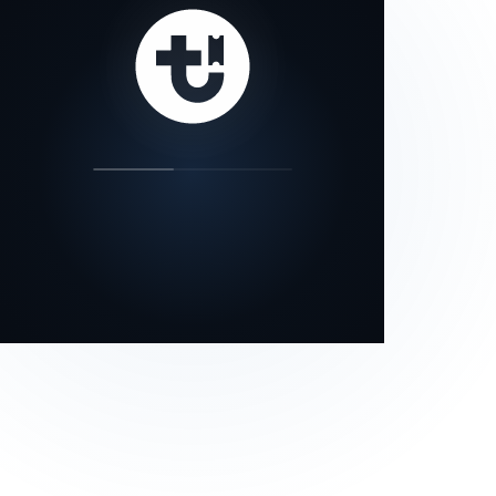
our status page