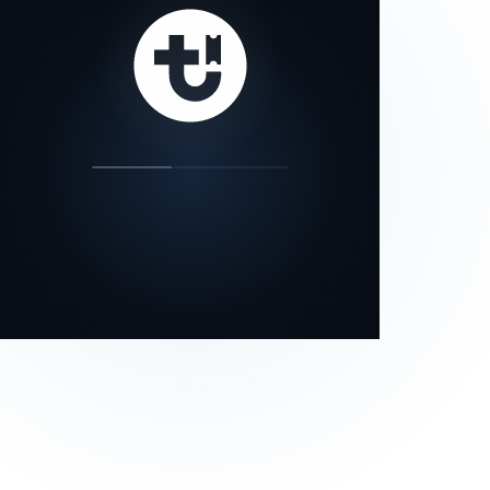
our status page