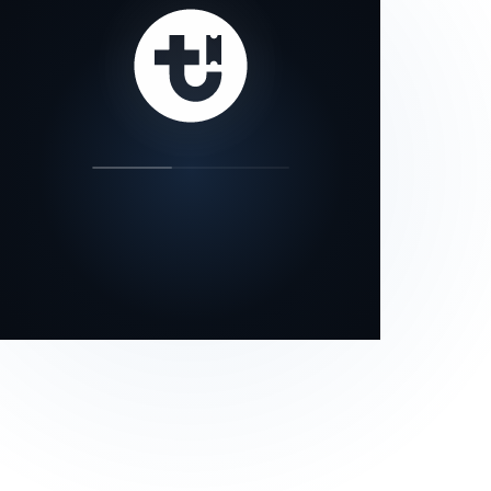
our status page