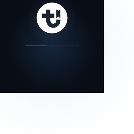
our status page