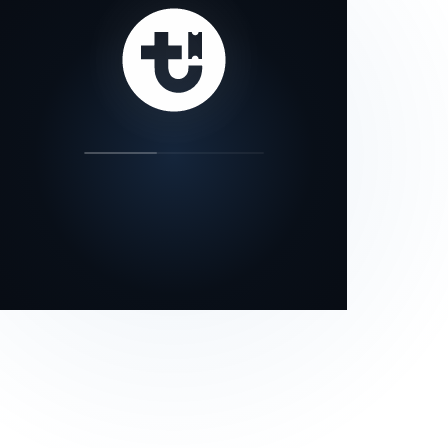
our status page