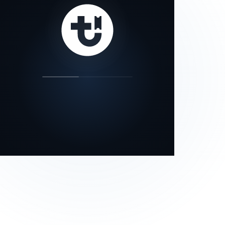
our status page