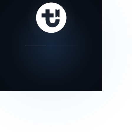
our status page