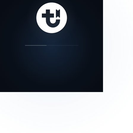
our status page