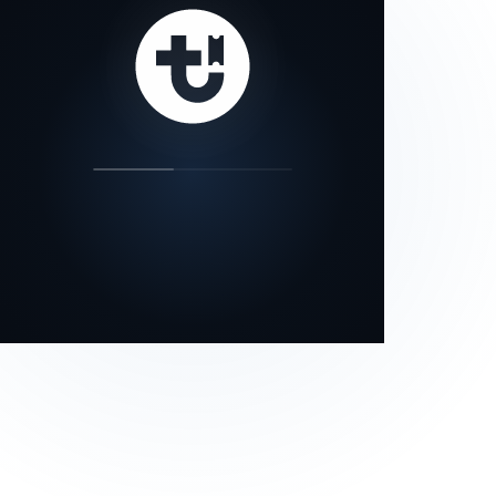
our status page