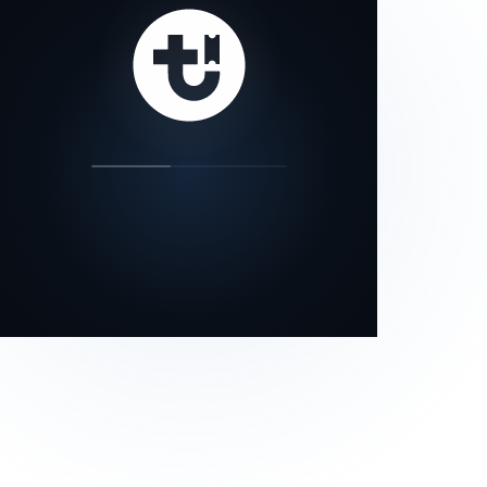
our status page