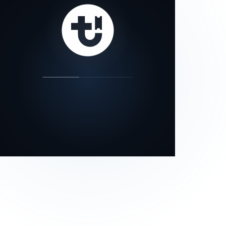
our status page