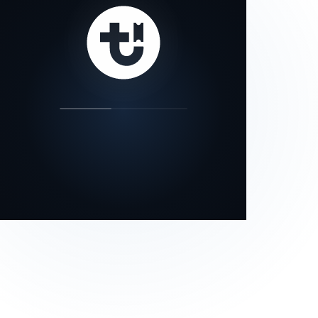
our status page