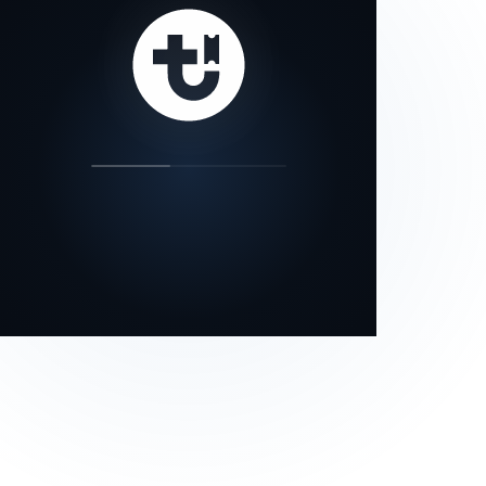
our status page