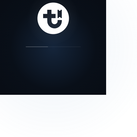
our status page