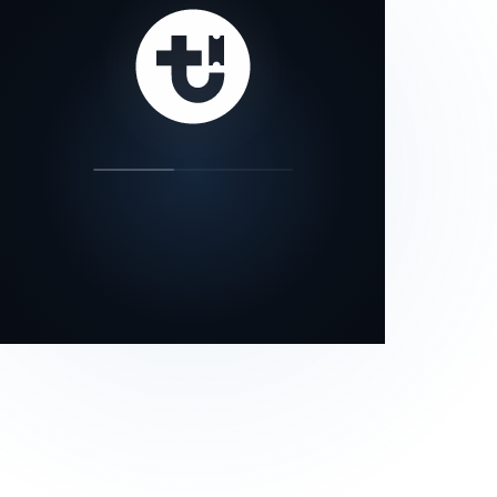
our status page