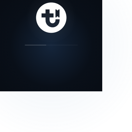
our status page