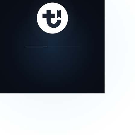
our status page