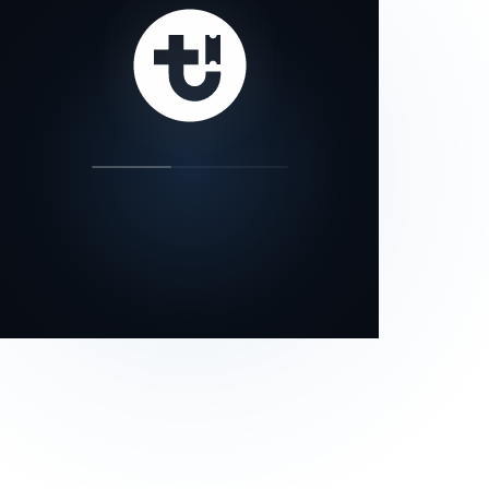
our status page