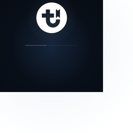
our status page