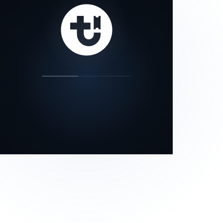
our status page