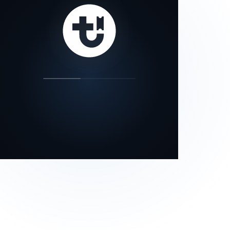
our status page