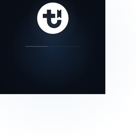
our status page