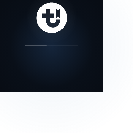
our status page