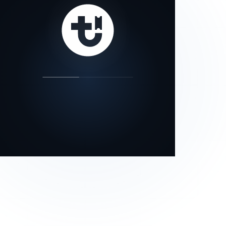
our status page