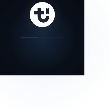
our status page