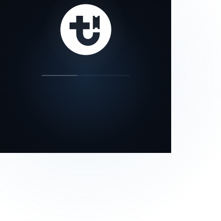
our status page