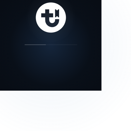
our status page