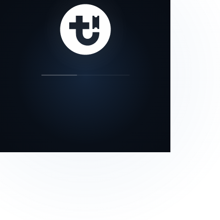
our status page