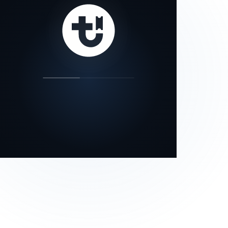
our status page