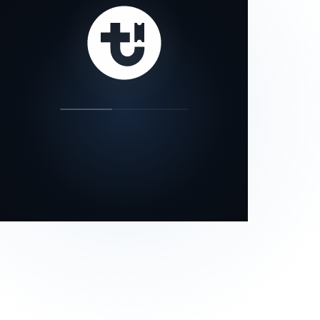
our status page