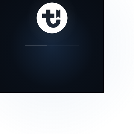
our status page