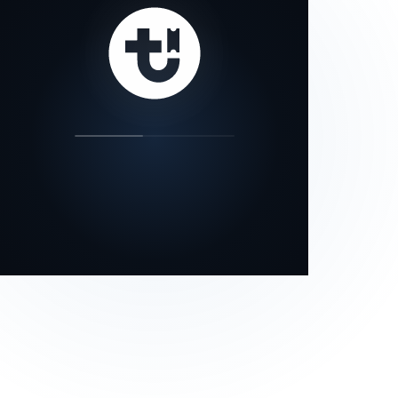
our status page