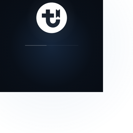
our status page