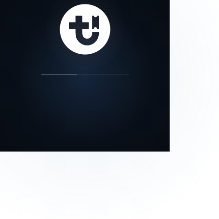
our status page