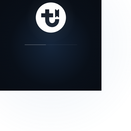
our status page