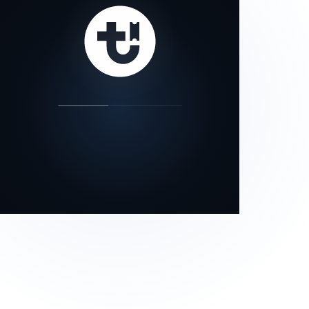
our status page