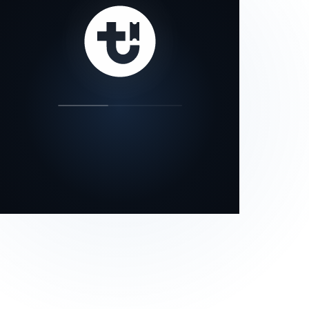
our status page