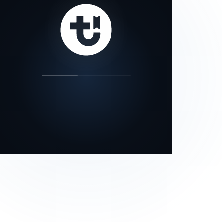
our status page