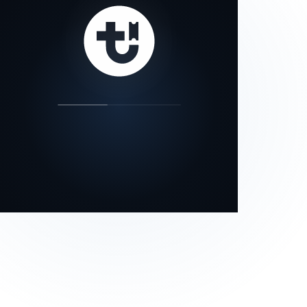
our status page