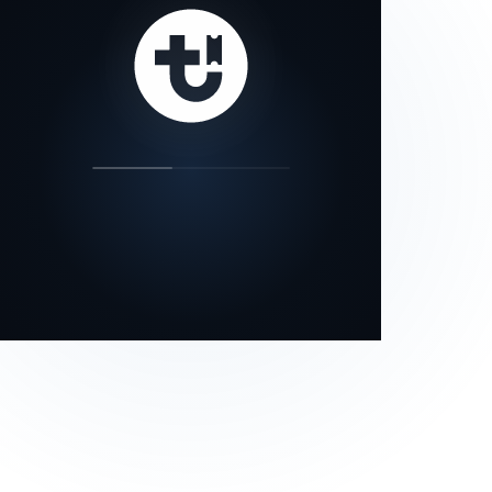
our status page