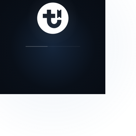
our status page