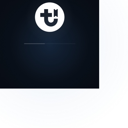
our status page