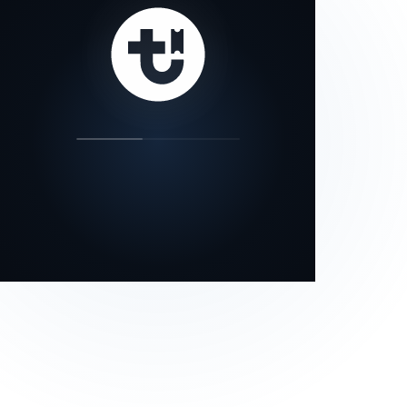
our status page