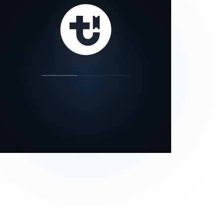
our status page