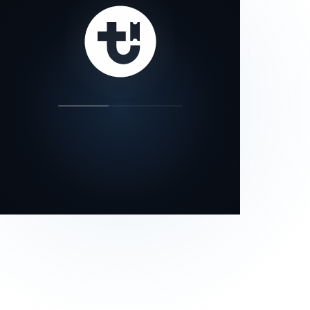
our status page