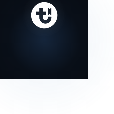
our status page