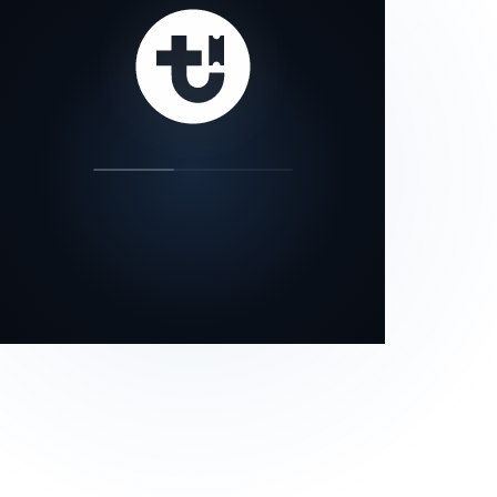
our status page