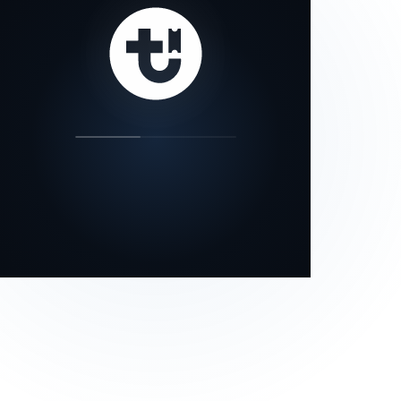
our status page