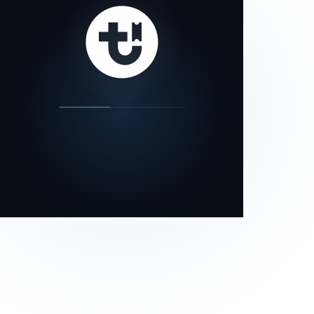
our status page