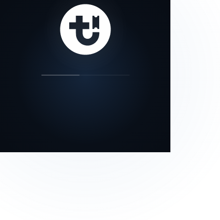
our status page